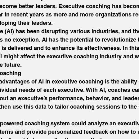
 become better leaders. Executive coaching has beco
r in recent years as more and more organizations re
oping their leaders. 
nce (AI) has been disrupting various industries, and t
s no exception. AI has the potential to revolutionize 
is delivered and to enhance its effectiveness. In this
I might affect the executive coaching industry and 
e future. 
oaching 
advantages of AI in executive coaching is the ability 
ividual needs of each executive. With AI, coaches ca
ut an executive’s performance, behavior, and leaders
hen use this data to tailor coaching sessions to the 
-powered coaching system could analyze an executiv
erns and provide personalized feedback on how to i