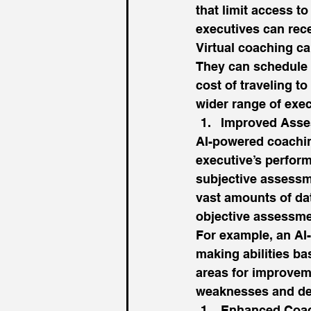
that limit access t
executives can rec
Virtual coaching ca
They can schedule 
cost of traveling t
wider range of exec
Improved Asse
AI-powered coachin
executive’s perform
subjective assessm
vast amounts of da
objective assessme
For example, an AI
making abilities ba
areas for improveme
weaknesses and dev
Enhanced Coac