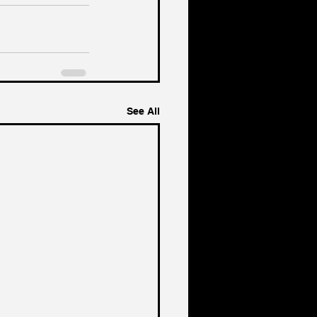
See All