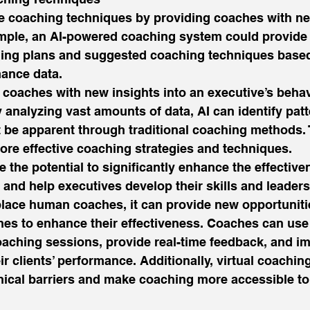
e coaching techniques by providing coaches with ne
mple, an AI-powered coaching system could provide
ing plans and suggested coaching techniques based
ance data. 
 coaches with new insights into an executive’s behav
y analyzing vast amounts of data, AI can identify pat
 be apparent through traditional coaching methods. 
re effective coaching strategies and techniques.  
the potential to significantly enhance the effective
and help executives develop their skills and leadersh
place human coaches, it can provide new opportuniti
es to enhance their effectiveness. Coaches can use 
oaching sessions, provide real-time feedback, and i
r clients’ performance. Additionally, virtual coachin
cal barriers and make coaching more accessible to