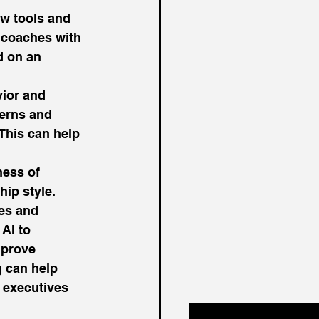
w tools and 
 coaches with 
 on an 
ior and 
terns and 
This can help 
ness of 
ip style. 
es and 
AI to 
mprove 
g can help 
 executives 