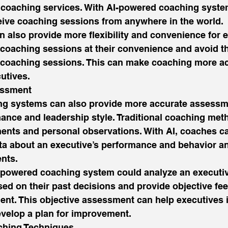
o coaching services. With AI-powered coaching syste
eive coaching sessions from anywhere in the world. 
n also provide more flexibility and convenience for e
coaching sessions at their convenience and avoid th
o coaching sessions. This can make coaching more ac
utives. 
ssment 
g systems can also provide more accurate assessme
ance and leadership style. Traditional coaching met
ents and personal observations. With AI, coaches c
ta about an executive’s performance and behavior a
nts. 
-powered coaching system could analyze an executiv
sed on their past decisions and provide objective fe
nt. This objective assessment can help executives id
elop a plan for improvement. 
hing Techniques 