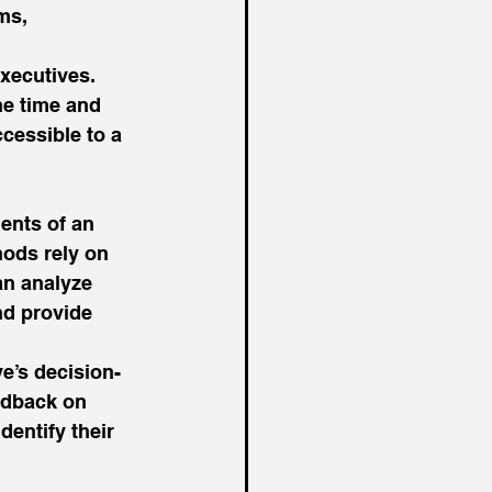
ms, 
xecutives. 
e time and 
cessible to a 
nts of an 
hods rely on 
an analyze 
nd provide 
e’s decision-
edback on 
entify their 