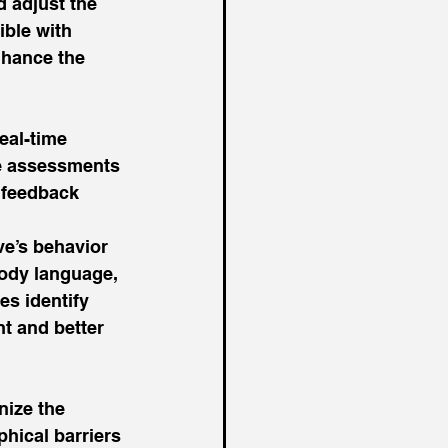
 adjust the 
ible with 
nhance the 
eal-time 
ve assessments 
 feedback 
e’s behavior 
ody language, 
es identify 
t and better 
nize the 
hical barriers 