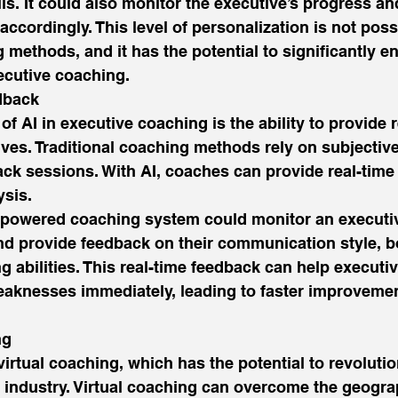
s. It could also monitor the executive’s progress and
ccordingly. This level of personalization is not poss
g methods, and it has the potential to significantly e
ecutive coaching. 
dback 
f AI in executive coaching is the ability to provide r
ives. Traditional coaching methods rely on subjecti
ck sessions. With AI, coaches can provide real-time
sis. 
-powered coaching system could monitor an executiv
nd provide feedback on their communication style, b
 abilities. This real-time feedback can help executiv
eaknesses immediately, leading to faster improvemen
ng 
virtual coaching, which has the potential to revolutio
industry. Virtual coaching can overcome the geograp