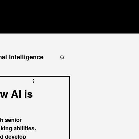
al Intelligence
w AI is
h senior 
ing abilities. 
d develop 