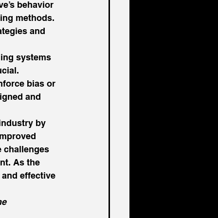
ve’s behavior 
hing methods. 
ategies and 
hing systems 
cial. 
nforce bias or 
signed and 
industry by 
 improved 
 challenges 
nt. As the 
and effective 
he 