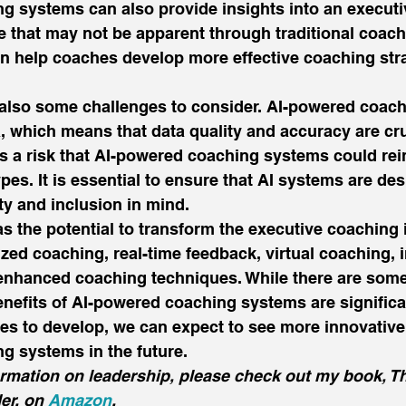
g systems can also provide insights into an executi
e that may not be apparent through traditional coac
an help coaches develop more effective coaching str
 also some challenges to consider. AI-powered coac
a, which means that data quality and accuracy are cru
 is a risk that AI-powered coaching systems could rei
pes. It is essential to ensure that AI systems are de
ty and inclusion in mind. 
as the potential to transform the executive coaching 
zed coaching, real-time feedback, virtual coaching,
nhanced coaching techniques. While there are some
nefits of AI-powered coaching systems are significa
s to develop, we can expect to see more innovative 
g systems in the future. 
ormation on leadership, please check out my book, T
er, on 
Amazon
.