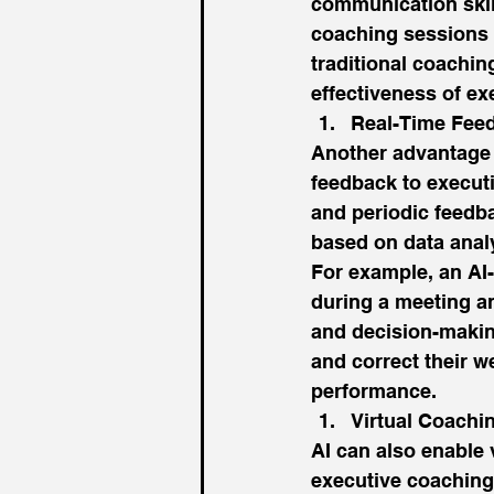
communication skill
coaching sessions a
traditional coachin
effectiveness of ex
Real-Time Fee
Another advantage o
feedback to execut
and periodic feedba
based on data analy
For example, an AI
during a meeting a
and decision-making
and correct their w
performance. 
Virtual Coachi
AI can also enable 
executive coaching 