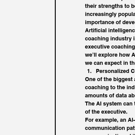
their strengths to
increasingly popula
importance of devel
Artificial intellige
coaching industry i
executive coaching 
we’ll explore how A
we can expect in th
Personalized C
One of the biggest 
coaching to the ind
amounts of data abo
The AI system can t
of the executive. 
For example, an AI
communication patt