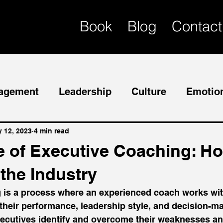
Book
Blog
Contact
agement
Leadership
Culture
Emotion
Mentor
Succession Planning
 12, 2023
4 min read
e of Executive Coaching: Ho
the Industry
 is a process where an experienced coach works wit
their performance, leadership style, and decision-mak
ecutives identify and overcome their weaknesses an