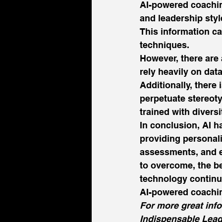
AI-powered coachin
and leadership styl
This information c
techniques. 
However, there are
rely heavily on dat
Additionally, there
perpetuate stereoty
trained with diversi
In conclusion, AI h
providing personali
assessments, and e
to overcome, the be
technology continue
AI-powered coachin
For more great inf
Indispensable Lead