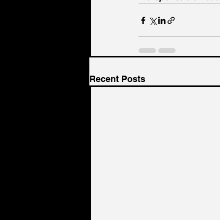
Recent Posts