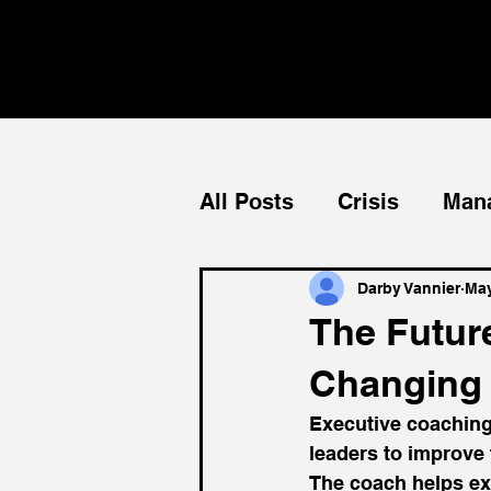
All Posts
Crisis
Man
Teams
Mentorship
Darby Vannier
May
The Futur
Changing 
Executive coaching
leaders to improve 
The coach helps ex