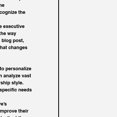
me 
cognize the 
he executive 
the way 
 blog post, 
what changes 
to personalize 
n analyze vast 
hip style. 
specific needs 
e’s 
mprove their 