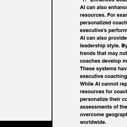
AI can also enhanc
resources. For exa
personalized coach
executive’s perform
AI can also provide
leadership style. B
trends that may not
coaches develop mo
These systems have 
executive coaching 
While AI cannot re
resources for coach
personalize their c
assessments of thei
overcome geographi
worldwide. 