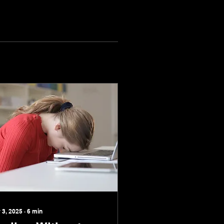
 3, 2025
∙
6
min