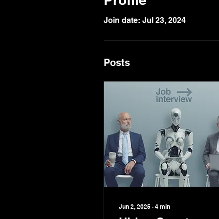
Join date: Jul 23, 2024
Posts
Jun 2, 2025
∙
4
min