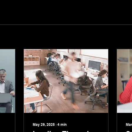
May 29, 2025
∙
4
min
Mar