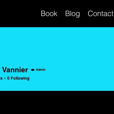
Book
Blog
Contact
 Vannier
Admin
rs
0
Following