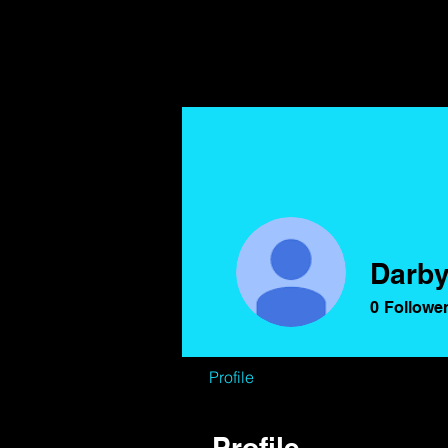
Darby
0
Followe
Profile
Profile