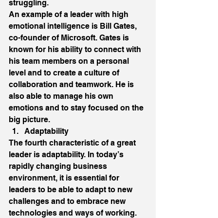
struggling. 
An example of a leader with high 
emotional intelligence is Bill Gates, 
co-founder of Microsoft. Gates is 
known for his ability to connect with 
his team members on a personal 
level and to create a culture of 
collaboration and teamwork. He is 
also able to manage his own 
emotions and to stay focused on the 
big picture. 
Adaptability 
The fourth characteristic of a great 
leader is adaptability. In today’s 
rapidly changing business 
environment, it is essential for 
leaders to be able to adapt to new 
challenges and to embrace new 
technologies and ways of working. 