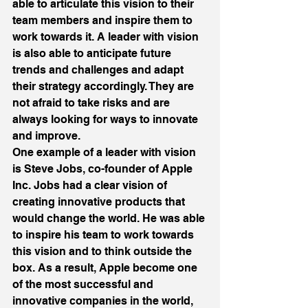
able to articulate this vision to their 
team members and inspire them to 
work towards it. A leader with vision 
is also able to anticipate future 
trends and challenges and adapt 
their strategy accordingly. They are 
not afraid to take risks and are 
always looking for ways to innovate 
and improve. 
One example of a leader with vision 
is Steve Jobs, co-founder of Apple 
Inc. Jobs had a clear vision of 
creating innovative products that 
would change the world. He was able 
to inspire his team to work towards 
this vision and to think outside the 
box. As a result, Apple become one 
of the most successful and 
innovative companies in the world, 