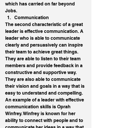
which has carried on far beyond 
Jobs. 
Communication 
The second characteristic of a great 
leader is effective communication. A 
leader who is able to communicate 
clearly and persuasively can inspire 
their team to achieve great things. 
They are able to listen to their team 
members and provide feedback in a 
constructive and supportive way. 
They are also able to communicate 
their vision and goals in a way that is 
easy to understand and compelling. 
An example of a leader with effective 
communication skills is Oprah 
Winfrey. Winfrey is known for her 
ability to connect with people and to 
communicate her ideas in a way that 