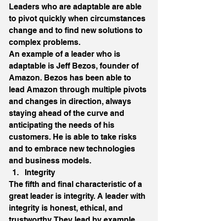
Leaders who are adaptable are able 
to pivot quickly when circumstances 
change and to find new solutions to 
complex problems. 
An example of a leader who is 
adaptable is Jeff Bezos, founder of 
Amazon. Bezos has been able to 
lead Amazon through multiple pivots 
and changes in direction, always 
staying ahead of the curve and 
anticipating the needs of his 
customers. He is able to take risks 
and to embrace new technologies 
and business models. 
Integrity 
The fifth and final characteristic of a 
great leader is integrity. A leader with 
integrity is honest, ethical, and 
trustworthy. They lead by example 