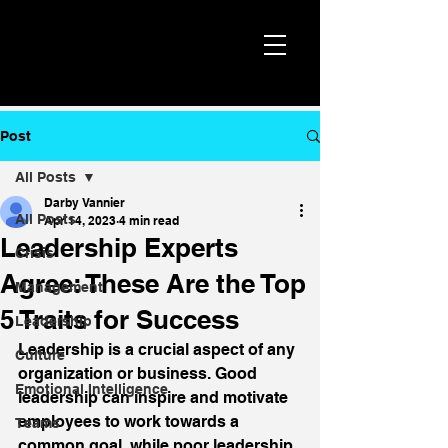
Post
All Posts
Darby Vannier
All Posts
Apr 14, 2023
4 min read
Leadership Experts
Crisis
Agree: These Are the Top
Management
5 Traits for Success
Leadership
Leadership is a crucial aspect of any 
Culture
organization or business. Good 
Emotional Intelligence
leadership can inspire and motivate 
employees to work towards a 
Teams
common goal, while poor leadership 