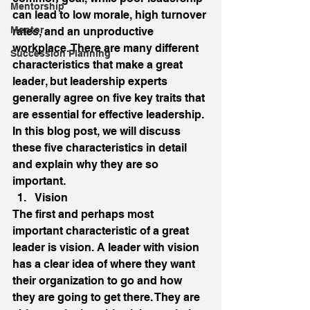
Mentorship
can lead to low morale, high turnover 
Mentor
rates, and an unproductive 
workplace. There are many different 
Succession Planning
characteristics that make a great 
leader, but leadership experts 
generally agree on five key traits that 
are essential for effective leadership. 
In this blog post, we will discuss 
these five characteristics in detail 
and explain why they are so 
important. 
Vision 
The first and perhaps most 
important characteristic of a great 
leader is vision. A leader with vision 
has a clear idea of where they want 
their organization to go and how 
they are going to get there. They are 