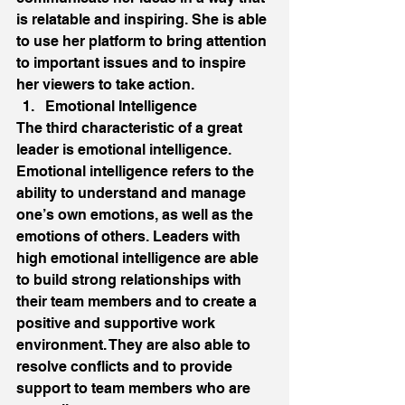
is relatable and inspiring. She is able 
to use her platform to bring attention 
to important issues and to inspire 
her viewers to take action. 
Emotional Intelligence 
The third characteristic of a great 
leader is emotional intelligence. 
Emotional intelligence refers to the 
ability to understand and manage 
one’s own emotions, as well as the 
emotions of others. Leaders with 
high emotional intelligence are able 
to build strong relationships with 
their team members and to create a 
positive and supportive work 
environment. They are also able to 
resolve conflicts and to provide 
support to team members who are 