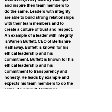
and inspire their team members to 
do the same. Leaders with integrity 
are able to build strong relationships 
with their team members and to 
create a culture of trust and respect. 
An example of a leader with integrity 
is Warren Buffett, CEO of Berkshire 
Hathaway. Buffett is known for his 
ethical leadership and his 
commitment. Buffett is known for his 
ethical leadership and his 
commitment to transparency and 
honesty. He leads by example and 
expects his team members to do the 
same. As a result, Berkshire 
Hathaway has become one of the 
most respected and successful 
companies in the world. 