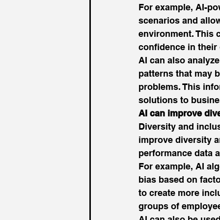
For example, AI-po
scenarios and allow 
environment. This ca
confidence in their 
AI can also analyze
patterns that may b
problems. This info
solutions to busine
AI can improve div
Diversity and inclu
improve diversity a
performance data 
For example, AI alg
bias based on facto
to create more incl
groups of employee
AI can also be used