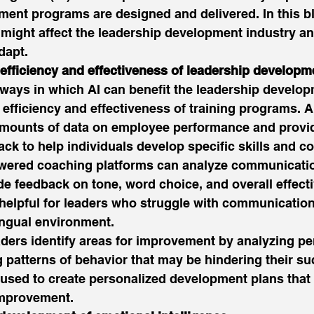
ment programs are designed and delivered. In this bl
 might affect the leadership development industry a
dapt. 
 efficiency and effectiveness of leadership develop
ways in which AI can benefit the leadership develop
 efficiency and effectiveness of training programs. A
amounts of data on employee performance and provi
ck to help individuals develop specific skills and c
wered coaching platforms can analyze communication
de feedback on tone, word choice, and overall effecti
 helpful for leaders who struggle with communication
ingual environment. 
aders identify areas for improvement by analyzing p
g patterns of behavior that may be hindering their su
used to create personalized development plans that 
improvement. 