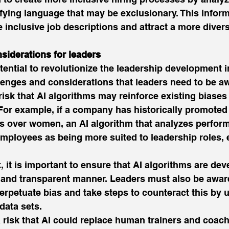
fying language that may be exclusionary. This inform
 inclusive job descriptions and attract a more divers
siderations for leaders
tential to revolutionize the leadership development i
enges and considerations that leaders need to be aw
e risk that AI algorithms may reinforce existing biases 
For example, if a company has historically promoted
ns over women, an AI algorithm that analyzes perfor
mployees as being more suited to leadership roles, ev
k, it is important to ensure that AI algorithms are de
l and transparent manner. Leaders must also be aware
 perpetuate bias and take steps to counteract this by 
data sets. 
a risk that AI could replace human trainers and coach