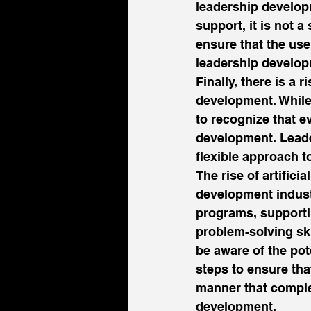
leadership develop
support, it is not 
ensure that the use
leadership develop
Finally, there is a 
development. While 
to recognize that e
development. Leader
flexible approach t
The rise of artifici
development industr
programs, supportin
problem-solving ski
be aware of the pot
steps to ensure tha
manner that compl
development. 