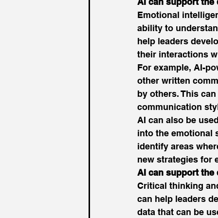
AI can support the
Emotional intelligen
ability to underst
help leaders develo
their interactions w
For example, AI-po
other written comm
by others. This can
communication styl
AI can also be used
into the emotional 
identify areas wher
new strategies for
AI can support the 
Critical thinking an
can help leaders de
data that can be us