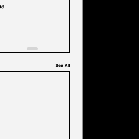
he 
See All