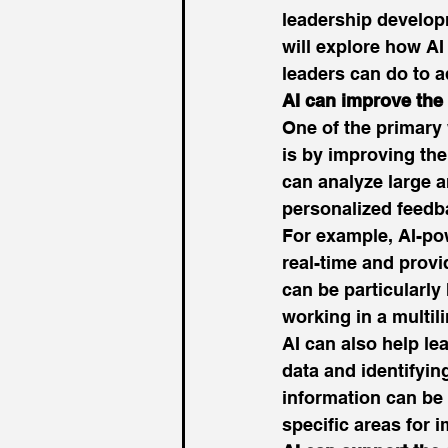
leadership develop
will explore how AI
leaders can do to a
AI can improve the
One of the primary 
is by improving the
can analyze large 
personalized feedba
For example, AI-po
real-time and provi
can be particularly
working in a multil
AI can also help le
data and identifyin
information can be 
specific areas for 