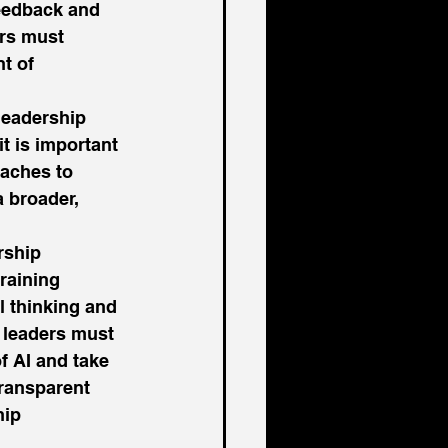
eedback and 
ers must 
t of 
 leadership 
t is important 
oaches to 
 broader, 
rship 
raining 
l thinking and 
 leaders must 
f AI and take 
transparent 
ip 