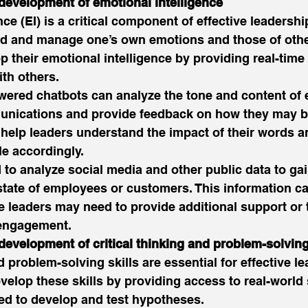
 development of emotional intelligence
ce (EI) is a critical component of effective leadership.
and and manage one’s own emotions and those of othe
p their emotional intelligence by providing real-time
ith others. 
wered chatbots can analyze the tone and content of 
unications and provide feedback on how they may b
 help leaders understand the impact of their words an
e accordingly. 
 to analyze social media and other public data to gai
state of employees or customers. This information ca
e leaders may need to provide additional support or 
 engagement. 
development of critical thinking and problem-solving
d problem-solving skills are essential for effective le
velop these skills by providing access to real-world
ed to develop and test hypotheses. 