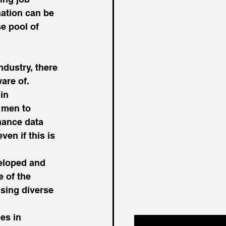
ation can be 
e pool of 
ndustry, there 
are of. 
in 
 men to 
mance data 
en if this is 
veloped and 
 of the 
using diverse 
es in 