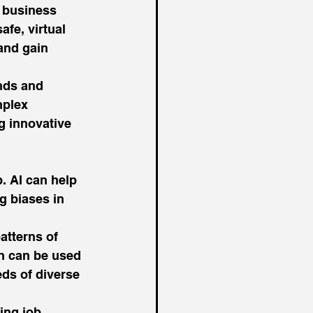
 business 
afe, virtual 
and gain 
nds and 
mplex 
g innovative 
. AI can help 
g biases in 
atterns of 
on can be used 
ds of diverse 
ing job 