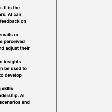
 It is the 
rs. AI can 
 feedback on 
emails or 
e perceived 
d adjust their 
n insights 
n be used to 
to develop 
 skills
adership. AI 
 scenarios and 