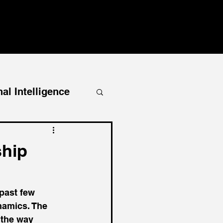
al Intelligence
ship
past few 
namics. The 
t the way 