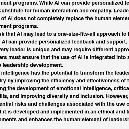
ment programs. While AI can provide personalized f
a substitute for human interaction and empathy. Lead
 of AI does not completely replace the human elemen
ment programs. 
risk that AI may lead to a one-size-fits-all approach to
AI can provide personalized feedback and support, i
very leader is unique and may require different appr
s must ensure that the use of AI is integrated into a
o leadership development. 
al intelligence has the potential to transform the leade
y by improving the efficiency and effectiveness of t
g the development of emotional intelligence, critica
lls, and improving diversity and inclusion. However,
ential risks and challenges associated with the use o
t it is developed and implemented in an ethical and 
ements and enhances the human element of leadersh