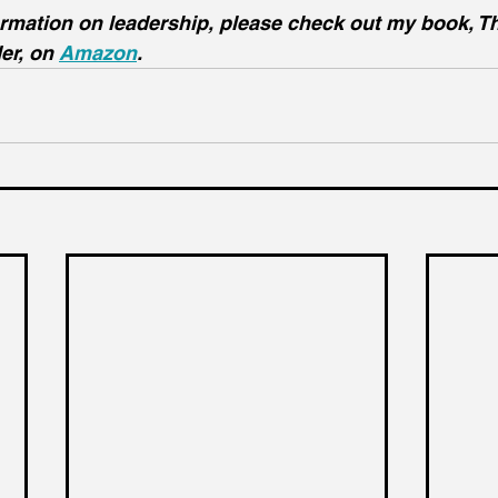
ormation on leadership, please check out my book, T
er, on 
Amazon
.