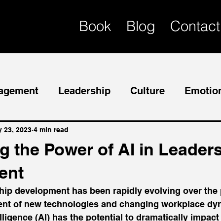
Book
Blog
Contact
agement
Leadership
Culture
Emotion
Mentor
Succession Planning
 23, 2023
4 min read
g the Power of AI in Leader
ent
ship development has been rapidly evolving over the 
vent of new technologies and changing workplace dy
ntelligence (AI) has the potential to dramatically impac