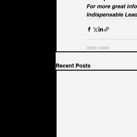
For more great inf
Indispensable Lead
Recent Posts