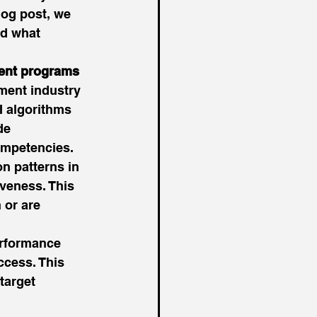
og post, we 
nd what 
ment programs
ment industry 
I algorithms 
de 
ompetencies. 
 patterns in 
veness. This 
 or are 
erformance 
ccess. This 
target 