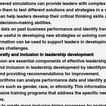
wered simulations can provide leaders with complex
them to test different solutions and strategies in a s
n help leaders develop their critical thinking skills 
decision-making abilities. 
 data on past business performance and identify tre
e useful in developing new strategies or solving co
rmation can be used to support leaders in developin
ss challenges. 
ersity and inclusion in leadership development
sion are essential components of effective leadership
nd inclusion in leadership development by identifyin
and providing recommendations for improvement. 
orithms can analyze performance data and identify p
rs such as gender, race, or ethnicity. This informati
usive training programs that address the specific nee
s. 
 to create more inclusive hiring processes by analyz