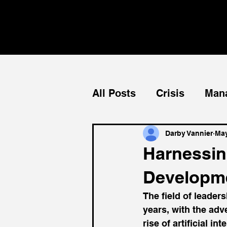
All Posts
Crisis
Man
Teams
Mentorship
Darby Vannier
May
Harnessin
Developm
The field of leader
years, with the ad
rise of artificial i