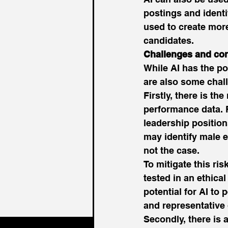
postings and identi
used to create more
candidates. 
Challenges and con
While AI has the po
are also some chall
Firstly, there is th
performance data. 
leadership positio
may identify male e
not the case. 
To mitigate this ris
tested in an ethica
potential for AI to
and representative 
Secondly, there is 