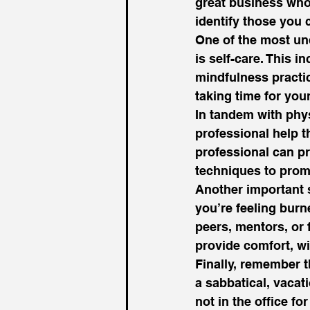
great business who w
identify those you
One of the most un
is self-care. This i
mindfulness practic
taking time for you
In tandem with phys
professional help t
professional can pr
techniques to promo
Another important s
you’re feeling burn
peers, mentors, or 
provide comfort, wi
Finally, remember t
a sabbatical, vacat
not in the office f