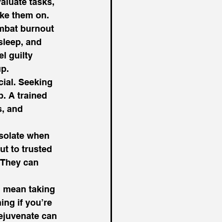
valuate tasks, 
ke them on. 
mbat burnout 
sleep, and 
l guilty 
p.  
cial. Seeking 
. A trained 
, and 
isolate when 
t to trusted 
 They can 
d mean taking 
ing if you’re 
rejuvenate can 