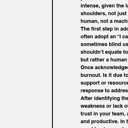
intense, given the 
shoulders, not just
human, not a machi
The first step in a
often adopt an “I c
sometimes blind us 
shouldn’t equate to
but rather a human 
Once acknowledged, 
burnout. Is it due 
support or resourc
response to address
After identifying th
weakness or lack of
trust in your team,
and productive. In