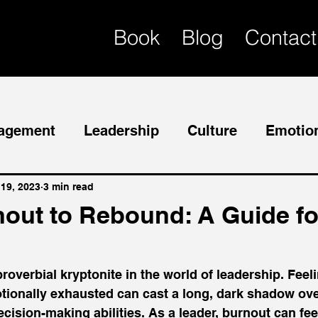
Book
Blog
Contact
agement
Leadership
Culture
Emotion
Mentor
Succession Planning
 19, 2023
3 min read
out to Rebound: A Guide fo
roverbial kryptonite in the world of leadership. Feeli
otionally exhausted can cast a long, dark shadow ove
ision-making abilities. As a leader, burnout can feel