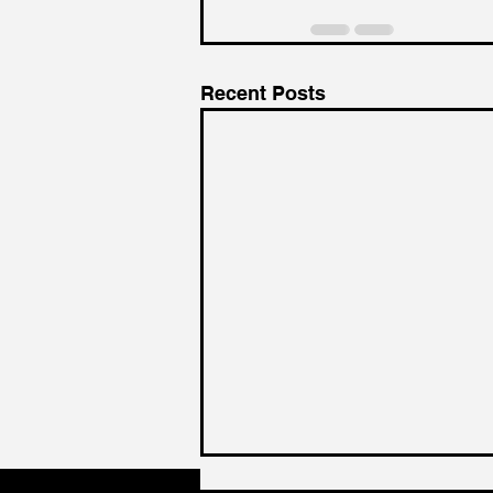
Recent Posts