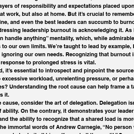
layers of responsibility and expectations placed upon
 at work, but also at home. But it’s crucial to rememb
ne, and even the best leaders can succumb to burno
ddressing leadership burnout is acknowledging it. As 
an handle anything” mentality, which, while admirable
to our own limits. We’re taught to lead by example, b
 ignoring our own needs. Recognizing that burnout isn
response to prolonged stress is vital.  
it’s essential to introspect and pinpoint the source
to excessive workload, unrelenting pressure, or perhap
es? Understanding the root cause can help frame a ta
 it. 
e cause, consider the art of delegation. Delegation isn
 ability. On the contrary, it demonstrates your leade
 and the ability to recognize that a shared load is m
 the immortal words of Andrew Carnegie, “No person 