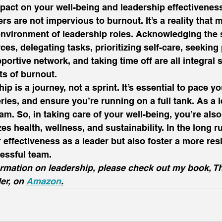
act on your well-being and leadership effectiveness
rs are not impervious to burnout. It’s a reality that 
environment of leadership roles. Acknowledging the 
ces, delegating tasks, prioritizing self-care, seeking
portive network, and taking time off are all integral s
ts of burnout.  
 is a journey, not a sprint. It’s essential to pace you
ries, and ensure you’re running on a full tank. As a l
am. So, in taking care of your well-being, you’re also
zes health, wellness, and sustainability. In the long run
effectiveness as a leader but also foster a more resil
essful team. 
ormation on leadership, please check out my book, T
er, on 
Amazon
.