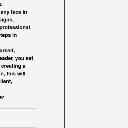
. 
many face in 
signs, 
 professional 
teps in 
rself, 
eader, you set 
 creating a 
, this will 
ient, 
he 