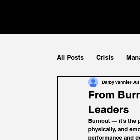
All Posts
Crisis
Man
Teams
Mentorship
Darby Vannier
Jul
From Burn
Leaders
Burnout — it’s the p
physically, and em
performance and dec