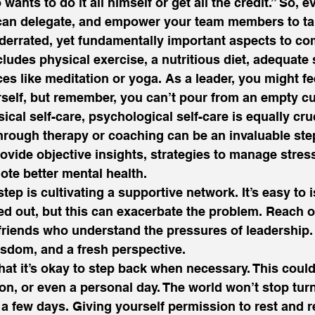
ants to do it all himself or get all the credit.” So, e
 can delegate, and empower your team members to ta
derrated, yet fundamentally important aspects to co
ncludes physical exercise, a nutritious diet, adequate 
es like meditation or yoga. As a leader, you might fee
rself, but remember, you can’t pour from an empty cu
ical self-care, psychological self-care is equally cru
hrough therapy or coaching can be an invaluable step
ovide objective insights, strategies to manage stress
te better mental health.  
tep is cultivating a supportive network. It’s easy to 
ed out, but this can exacerbate the problem. Reach ou
friends who understand the pressures of leadership.
sdom, and a fresh perspective.  
hat it’s okay to step back when necessary. This coul
ion, or even a personal day. The world won’t stop turn
or a few days. Giving yourself permission to rest and 