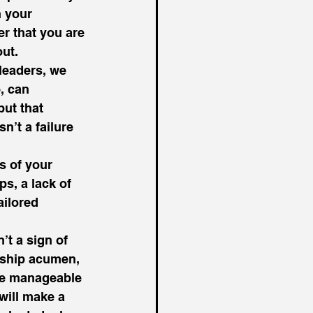
 your 
er that you are 
ut. 
leaders, we 
, can 
ut that 
’t a failure 
s of your 
s, a lack of 
ilored 
’t a sign of 
rship acumen, 
ore manageable 
will make a 