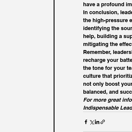
have a profound imp
In conclusion, leade
the high-pressure 
identifying the sour
help, building a sup
mitigating the effec
Remember, leadership
recharge your batte
the tone for your te
culture that prioriti
not only boost your 
balanced, and succ
For more great inf
Indispensable Lead