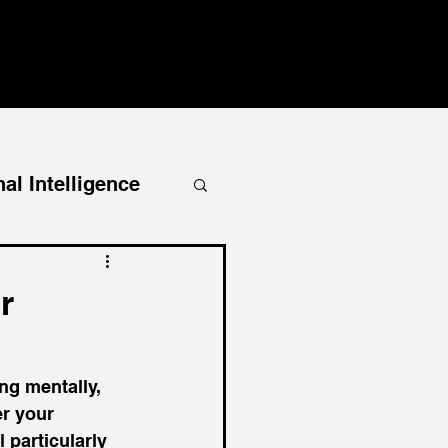
al Intelligence
r
ng mentally, 
r your 
 particularly 