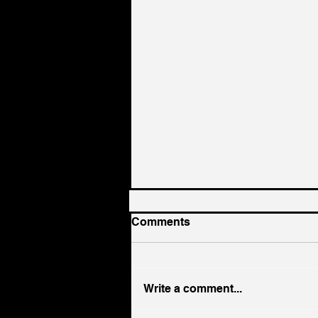
Comments
Write a comment...