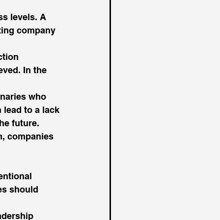
ss levels. A 
ecting company 
ction 
ved. In the 
onaries who 
lead to a lack 
he future. 
em, companies 
ntional 
es should 
adership 