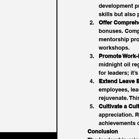
development pro
skills but also
Offer Compreh
bonuses. Compa
mentorship pro
workshops. 
Promote Work-L
midnight oil re
for leaders; it
Extend Leave B
employees, lea
rejuvenate. Thi
Cultivate a Cul
appreciation. R
achievements ca
Conclusion