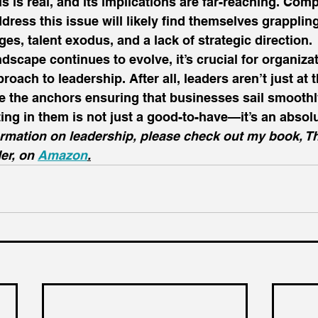
s is real, and its implications are far-reaching. Compa
dress this issue will likely find themselves grappling
es, talent exodus, and a lack of strategic direction. 
dscape continues to evolve, it’s crucial for organizat
proach to leadership. After all, leaders aren’t just at 
e the anchors ensuring that businesses sail smoothl
ing in them is not just a good-to-have—it’s an absolu
ormation on leadership, please check out my book, T
er, on 
Amazon
.