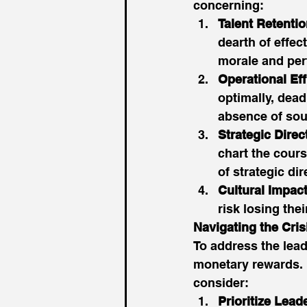
concerning: 
Talent Retenti
dearth of effec
morale and per
Operational Eff
optimally, dead
absence of soun
Strategic Direc
chart the cours
of strategic dir
Cultural Impac
risk losing thei
Navigating the Cris
To address the lea
monetary rewards. 
consider: 
Prioritize Lea