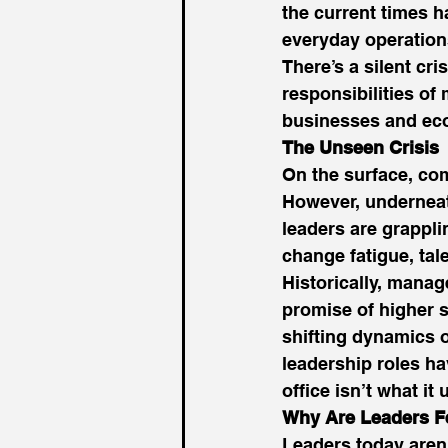
the current times ha
everyday operations
There’s a silent cri
responsibilities o
businesses and eco
The Unseen Crisis
On the surface, co
However, underneat
leaders are grappli
change fatigue, tale
Historically, manag
promise of higher s
shifting dynamics 
leadership roles ha
office isn’t what it 
Why Are Leaders Fe
Leaders today aren’