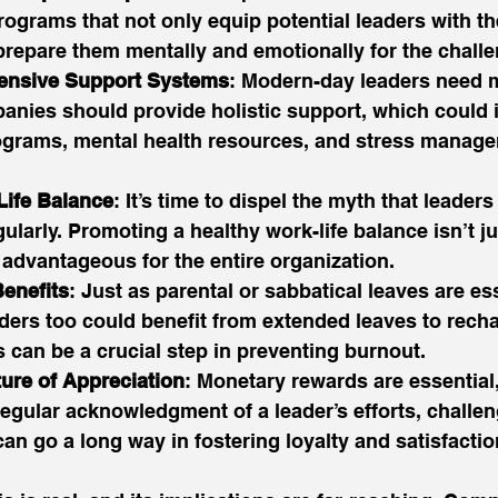
grams that not only equip potential leaders with the
 prepare them mentally and emotionally for the chall
ensive Support Systems
: Modern-day leaders need m
nies should provide holistic support, which could 
grams, mental health resources, and stress manag
ife Balance
: It’s time to dispel the myth that leader
gularly. Promoting a healthy work-life balance isn’t ju
’s advantageous for the entire organization. 
enefits
: Just as parental or sabbatical leaves are ess
ders too could benefit from extended leaves to rech
s can be a crucial step in preventing burnout. 
ture of Appreciation
: Monetary rewards are essential,
egular acknowledgment of a leader’s efforts, challen
n go a long way in fostering loyalty and satisfactio