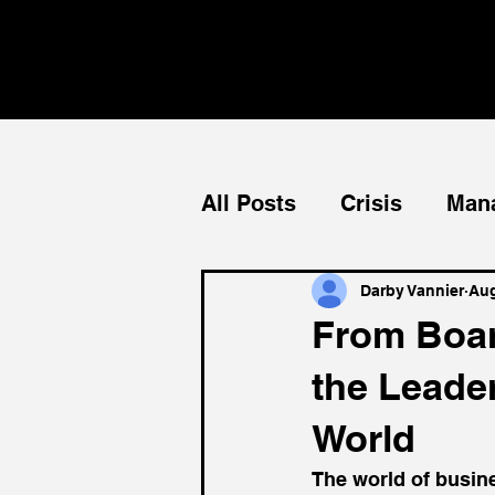
All Posts
Crisis
Man
Teams
Mentorship
Darby Vannier
Aug
From Boar
the Leade
World
The world of busine