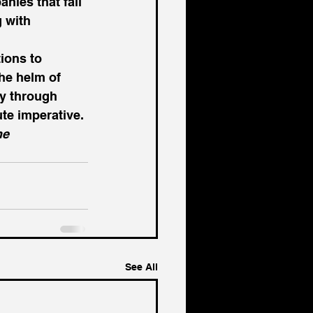
nies that fail 
 with 
ions to 
the helm of 
y through 
te imperative. 
he 
See All