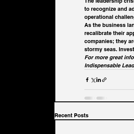
The leadership crisi
to recognize and ad
operational challeng
As the business lan
recalibrate their ap
companies; they ar
stormy seas. Invest
For more great inf
Indispensable Lead
Recent Posts