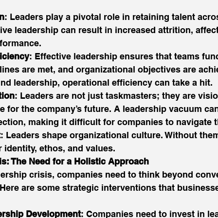
on
: Leaders play a pivotal role in retaining talent acro
tive leadership can result in increased attrition, aff
formance. 
iciency
: Effective leadership ensures that teams fun
lines are met, and organizational objectives are achie
d leadership, operational efficiency can take a hit. 
tion
: Leaders are not just taskmasters; they are visi
e for the company’s future. A leadership vacuum can 
ection, making it difficult for companies to navigate t
t
: Leaders shape organizational culture. Without th
r identity, ethos, and values. 
is: The Need for a Holistic Approach
dership crisis, companies need to think beyond conve
Here are some strategic interventions that business
dership Development
: Companies need to invest in le