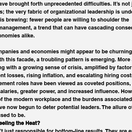
ve brought forth unprecedented difficulties. It’s not 
; the very fabric of organizational leadership is und
sis brewing: fewer people are willing to shoulder the 
f management, a trend that can have cascading conse
nomies alike. 
mpanies and economies might appear to be churning 
h this facade, a troubling pattern is emerging. More
ng with a growing sense of crisis, amplified by facto
nt losses, rising inflation, and escalating hiring cost
ement roles have been viewed as coveted positions, 
alaries, greater power, and increased influence. How
of the modern workplace and the burdens associated
ve now begun to deter potential leaders. The allure o
used to be. 
eling the Heat?
t just responsible for bottom-line results. They are e