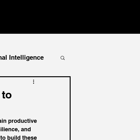
al Intelligence
 to
ain productive 
ilience, and 
to build these 