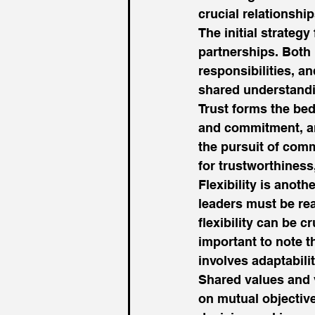
crucial relationship
The initial strateg
partnerships. Both
responsibilities, a
shared understandin
Trust forms the bed
and commitment, an
the pursuit of comm
for trustworthiness
Flexibility is anot
leaders must be rea
flexibility can be c
important to note t
involves adaptabilit
Shared values and v
on mutual objectives