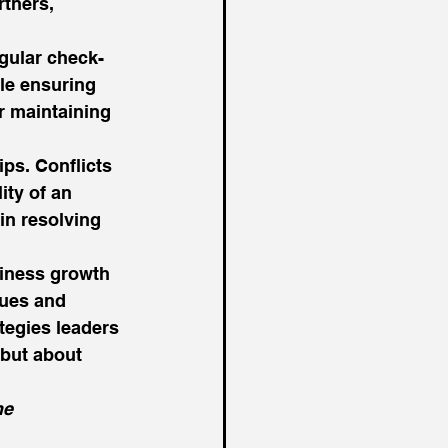
rtners, 
gular check-
ile ensuring 
r maintaining 
ips. Conflicts 
ity of an 
in resolving 
siness growth 
lues and 
ategies leaders 
 but about 
he 