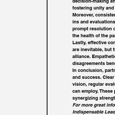
decision-making and
fostering unity an
Moreover, consiste
ins and evaluations
prompt resolution 
the health of the pa
Lastly, effective co
are inevitable, but
alliance. Empatheti
disagreements benef
In conclusion, part
and success. Clear 
vision, regular eval
can employ. These p
synergizing strengt
For more great inf
Indispensable Lead