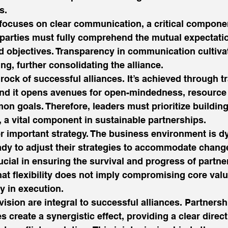
s. 
y focuses on clear communication, a critical componen
 parties must fully comprehend the mutual expectatio
nd objectives. Transparency in communication cultiva
g, further consolidating the alliance. 
rock of successful alliances. It’s achieved through 
d it opens avenues for open-mindedness, resource 
on goals. Therefore, leaders must prioritize building
, a vital component in sustainable partnerships. 
her important strategy. The business environment is d
dy to adjust their strategies to accommodate change
rucial in ensuring the survival and progress of partner
hat flexibility does not imply compromising core valu
y in execution. 
ision are integral to successful alliances. Partners
 create a synergistic effect, providing a clear direct