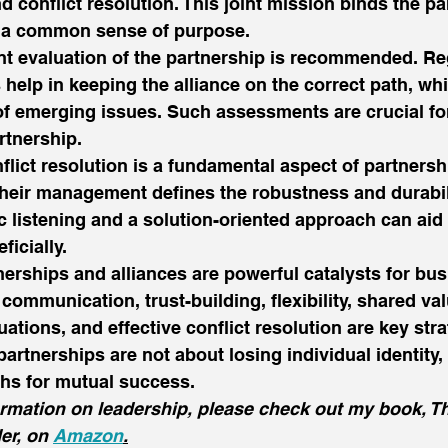
 conflict resolution. This joint mission binds the pa
d a common sense of purpose. 
nt evaluation of the partnership is recommended. Re
 help in keeping the alliance on the correct path, wh
of emerging issues. Such assessments are crucial fo
rtnership. 
nflict resolution is a fundamental aspect of partnersh
 their management defines the robustness and durabil
c listening and a solution-oriented approach can aid 
icially. 
nerships and alliances are powerful catalysts for bu
communication, trust-building, flexibility, shared va
uations, and effective conflict resolution are key str
artnerships are not about losing individual identity,
hs for mutual success. 
ormation on leadership, please check out my book, T
er, on 
Amazon
.