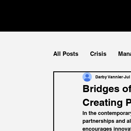
All Posts
Crisis
Man
Teams
Mentorship
Darby Vannier
Jul
Bridges o
Creating 
In the contemporar
partnerships and al
encourages innovati