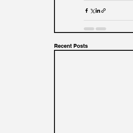
Recent Posts