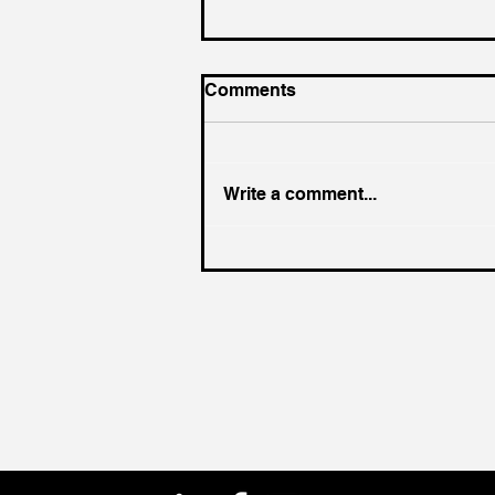
Comments
Write a comment...
Hiring Smarter: Skip the AI
Trap