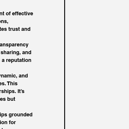
t of effective 
ns, 
tes trust and 
transparency 
sharing, and 
 a reputation 
ynamic, and 
s. This 
ships. It’s 
es but 
hips grounded 
ion for 