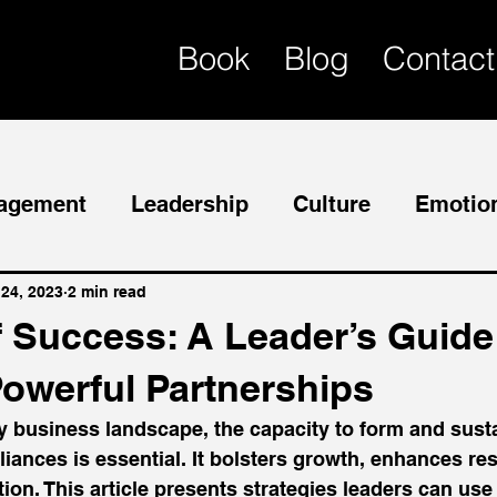
Book
Blog
Contact
agement
Leadership
Culture
Emotion
Mentor
Succession Planning
 24, 2023
2 min read
f Success: A Leader’s Guide
Powerful Partnerships
y business landscape, the capacity to form and sust
liances is essential. It bolsters growth, enhances res
on. This article presents strategies leaders can use 