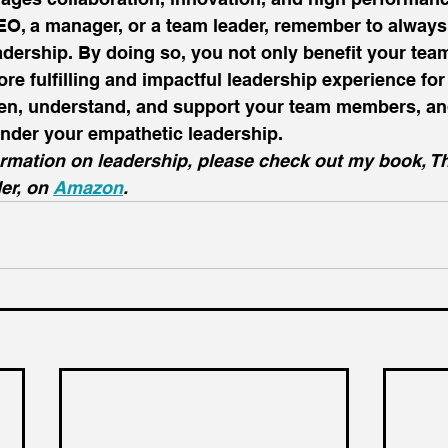
O, a manager, or a team leader, remember to always p
adership. By doing so, you not only benefit your te
re fulfilling and impactful leadership experience for 
isten, understand, and support your team members, an
nder your empathetic leadership. 
ormation on leadership, please check out my book, T
er, on 
Amazon
.