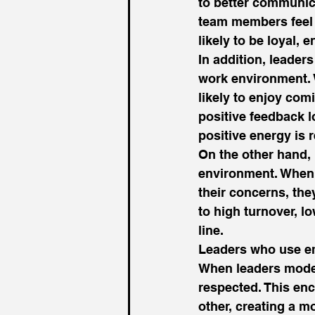
to better communica
team members feel l
likely to be loyal,
In addition, leader
work environment. 
likely to enjoy com
positive feedback 
positive energy is r
On the other hand,
environment. When 
their concerns, the
to high turnover, l
line. 
Leaders who use emp
When leaders model
respected. This en
other, creating a m