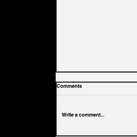
Comments
Write a comment...
Hiring Smarter: Skip the AI