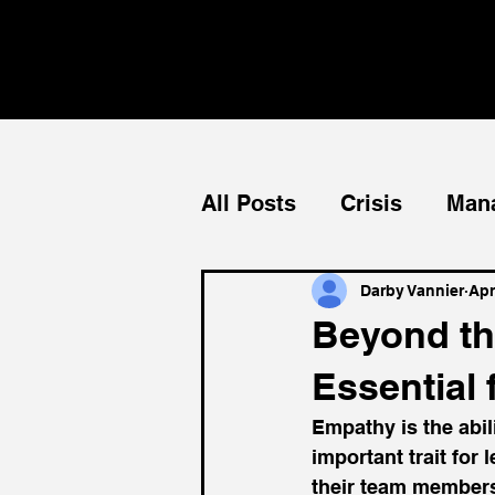
All Posts
Crisis
Man
Teams
Mentorship
Darby Vannier
Apr
Beyond th
Essential 
Empathy is the abili
important trait for 
their team members,