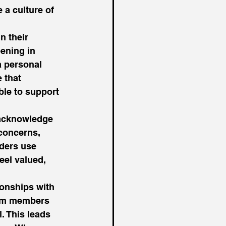
 a culture of 
n their 
ening in 
a personal 
 that 
le to support 
 acknowledge 
concerns, 
ders use 
el valued, 
ionships with 
eam members 
. This leads 