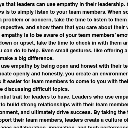
 that leaders can use empathy in their leadership. 
s is to simply listen to your team members. When 
problem or concern, take the time to listen to them fu
rspective, and show them that you care about their w
 empathy is to be aware of your team members’ emoti
wn or upset, take the time to check in with them an
u can do to help. Even small gestures, like offering a
 make a big difference. 
an use empathy by being open and honest with their 
te openly and honestly, you create an environment
 it easier for team members to come to you with the
 discussing difficult topics. 
tial trait for leaders to have. Leaders who use empat
 to build strong relationships with their team member
onment, and ultimately drive success. By taking the 
ort their team members, leaders create a culture of
ages collaboration, innovation, and high performanc