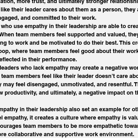
tion, more trust, and ultimately stronger relationsh
ike their leader cares about them as a person, they
 engaged, and committed to their work. 
s who use empathy in their leadership are able to crea
When team members feel supported and valued, they
ing to work and be motivated to do their best. This cr
loop, where team members feel good about their work
eflected in their performance. 
 leaders who lack empathy may create a negative wo
team members feel like their leader doesn’t care ab
y may feel disengaged, unmotivated, and resentful. T
ow productivity, and ultimately, a negative impact on 
athy in their leadership also set an example for oth
 empathy, it creates a culture where empathy is val
courages team members to be more empathetic towa
ore collaborative and supportive work environment. 