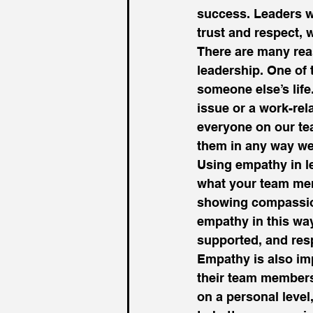
success. Leaders wh
trust and respect, 
There are many reas
leadership. One of 
someone else’s life
issue or a work-rela
everyone on our te
them in any way we
Using empathy in l
what your team mem
showing compassion
empathy in this wa
supported, and res
Empathy is also imp
their team members
on a personal level