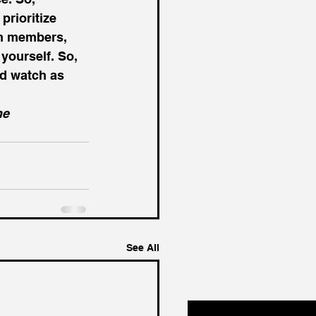
rioritize 
am members, 
yourself. So, 
d watch as 
he 
See All