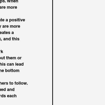
ips. When 
 are more 
te a positive 
 are more 
eates a 
, and this 
rk 
out them or 
his can lead 
the bottom 
ers to follow. 
ued and 
rds each 