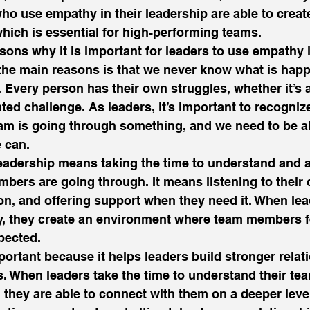
o use empathy in their leadership are able to create
which is essential for high-performing teams. 
ons why it is important for leaders to use empathy i
the main reasons is that we never know what is happ
. Every person has their own struggles, whether it’s 
ted challenge. As leaders, it’s important to recognize
am is going through something, and we need to be ab
 can. 
eadership means taking the time to understand and
bers are going through. It means listening to their 
, and offering support when they need it. When lea
y, they create an environment where team members fe
pected. 
ortant because it helps leaders build stronger relat
. When leaders take the time to understand their t
, they are able to connect with them on a deeper level