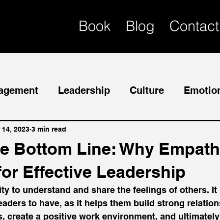
Book
Blog
Contact
agement
Leadership
Culture
Emotion
Mentor
Succession Planning
 14, 2023
3 min read
e Bottom Line: Why Empath
for Effective Leadership
ty to understand and share the feelings of others. It 
leaders to have, as it helps them build strong relatio
 create a positive work environment, and ultimately