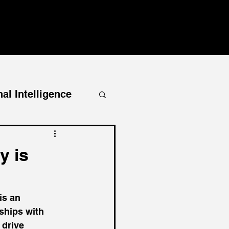
al Intelligence
y is
is an 
nships with 
 drive 