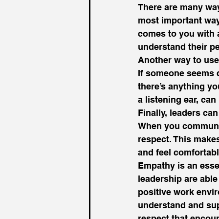
There are many ways
most important way
comes to you with a 
understand their pe
Another way to use
If someone seems do
there’s anything yo
a listening ear, can
Finally, leaders c
When you communica
respect. This makes
and feel comfortable
Empathy is an essen
leadership are able
positive work envir
understand and supp
respect that encour