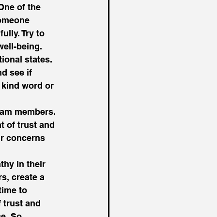
One of the 
someone 
lly. Try to 
ell-being. 
onal states. 
d see if 
 kind word or 
team members. 
 of trust and 
ir concerns 
hy in their 
s, create a 
time to 
 trust and 
e. So, 