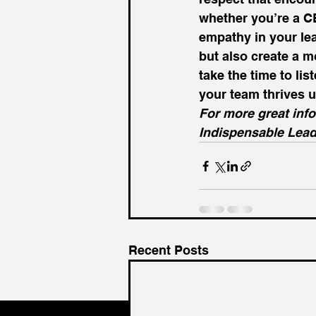
whether you’re a CE
empathy in your le
but also create a mo
take the time to l
your team thrives u
For more great inf
Indispensable Lead
Recent Posts