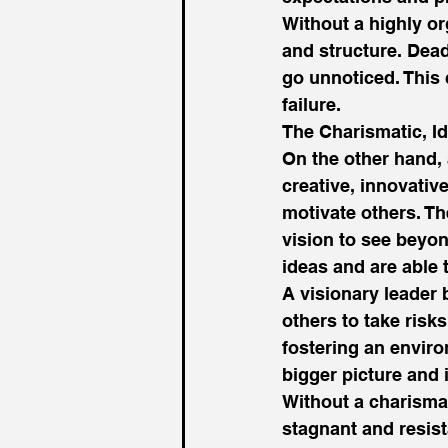
Without a highly or
and structure. Dea
go unnoticed. This 
failure. 
The Charismatic, I
On the other hand, 
creative, innovative
motivate others. T
vision to see beyon
ideas and are able t
A visionary leader 
others to take risk
fostering an enviro
bigger picture and
Without a charisma
stagnant and resis