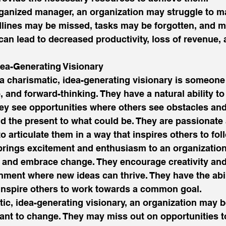
ganized manager, an organization may struggle to ma
dlines may be missed, tasks may be forgotten, and 
can lead to decreased productivity, loss of revenue, a
dea-Generating Visionary 
a charismatic, idea-generating visionary is someone
, and forward-thinking. They have a natural ability to
hey see opportunities where others see obstacles and
d the present to what could be. They are passionate 
o articulate them in a way that inspires others to foll
brings excitement and enthusiasm to an organization,
s and embrace change. They encourage creativity and
nment where new ideas can thrive. They have the abili
 inspire others to work towards a common goal. 
tic, idea-generating visionary, an organization may 
tant to change. They may miss out on opportunities 