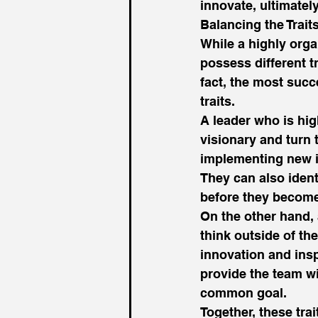
innovate, ultimately
Balancing the Traits
While a highly orga
possess different tr
fact, the most succ
traits. 
A leader who is hig
visionary and turn 
implementing new id
They can also ident
before they become
On the other hand, 
think outside of th
innovation and insp
provide the team wi
common goal. 
Together, these tra