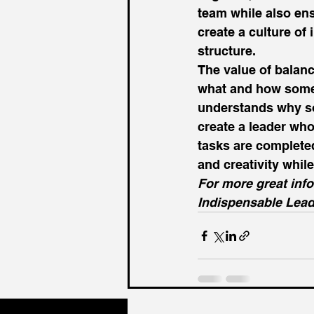
team while also ens
create a culture of
structure. 
The value of balan
what and how somet
understands why som
create a leader who
tasks are completed 
and creativity whil
For more great info
Indispensable Lead