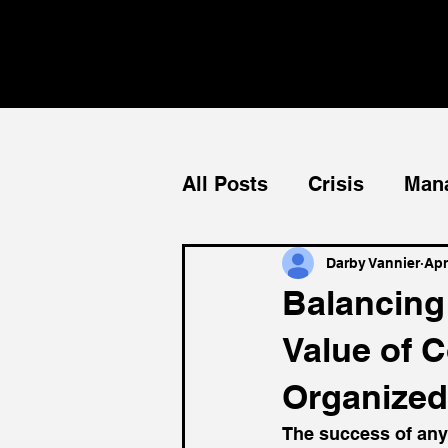
All Posts
Crisis
Man
Teams
Mentorship
Darby Vannier
Apr
Balancing 
Value of C
Organized
The success of any o