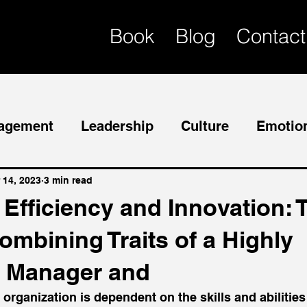
Book
Blog
Contact
agement
Leadership
Culture
Emotion
Mentor
Succession Planning
 14, 2023
3 min read
Efficiency and Innovation: 
ombining Traits of a Highly
 Manager and
rganization is dependent on the skills and abilities o