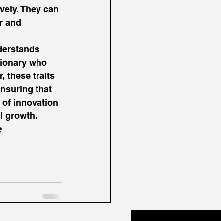
vely. They can 
r and 
derstands 
sionary who 
 these traits 
ensuring that 
 of innovation 
l growth. 
 