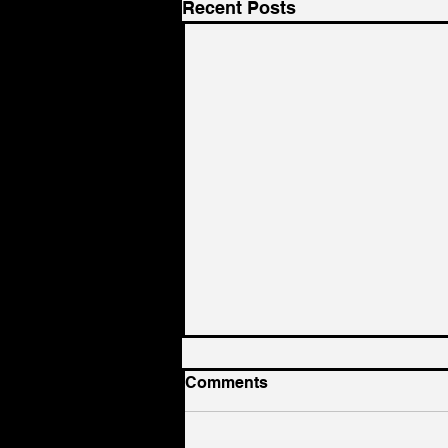
Recent Posts
Comments