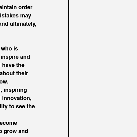
intain order 
mistakes may 
nd ultimately, 
 who is 
 inspire and 
 have the 
about their 
ow. 
 inspiring 
 innovation, 
ty to see the 
become 
to grow and 