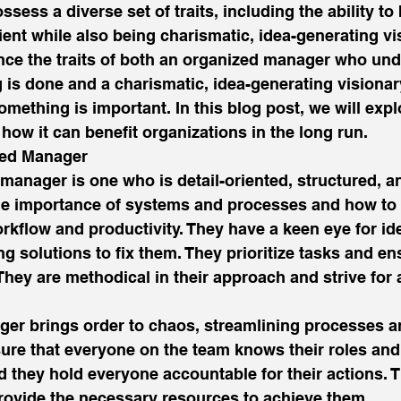
ssess a diverse set of traits, including the ability to
ient while also being charismatic, idea-generating vis
nce the traits of both an organized manager who un
is done and a charismatic, idea-generating visiona
ething is important. In this blog post, we will expl
 how it can benefit organizations in the long run. 
zed Manager 
manager is one who is detail-oriented, structured, and
e importance of systems and processes and how to
kflow and productivity. They have a keen eye for ide
g solutions to fix them. They prioritize tasks and en
They are methodical in their approach and strive for
er brings order to chaos, streamlining processes a
sure that everyone on the team knows their roles and
nd they hold everyone accountable for their actions. T
rovide the necessary resources to achieve them. 