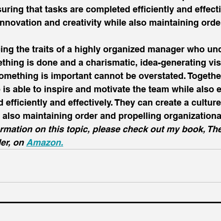
uring that tasks are completed efficiently and effecti
 innovation and creativity while also maintaining orde
cing the traits of a highly organized manager who un
hing is done and a charismatic, idea-generating vi
ething is important cannot be overstated. Together,
 is able to inspire and motivate the team while also 
efficiently and effectively. They can create a culture
e also maintaining order and propelling organizationa
rmation on this topic, please check out my book, The
er, on 
Amazon.