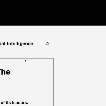
al Intelligence
The
f its leaders. 