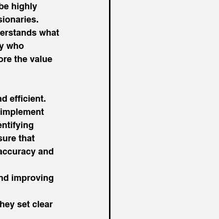
 be highly 
ionaries. 
derstands what 
ry who 
ore the value 
 efficient. 
 implement 
ntifying 
sure that 
 accuracy and 
nd improving 
 
hey set clear 