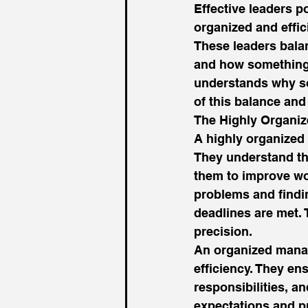
Effective leaders po
organized and effic
These leaders bala
and how something 
understands why som
of this balance and
The Highly Organi
A highly organized 
They understand th
them to improve wor
problems and findin
deadlines are met. 
precision. 
An organized manag
efficiency. They en
responsibilities, a
expectations and p