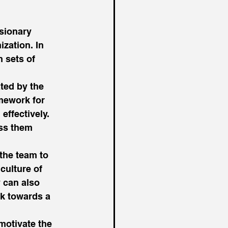
sionary 
ization. In 
 sets of 
ted by the 
amework for 
effectively. 
ss them 
the team to 
culture of 
 can also 
rk towards a 
motivate the 