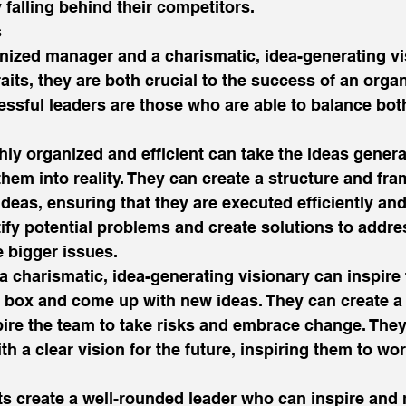
 falling behind their competitors. 
 
nized manager and a charismatic, idea-generating vi
aits, they are both crucial to the success of an organ
essful leaders are those who are able to balance both
hly organized and efficient can take the ideas genera
them into reality. They can create a structure and fr
eas, ensuring that they are executed efficiently and 
ify potential problems and create solutions to addre
 bigger issues. 
a charismatic, idea-generating visionary can inspire 
e box and come up with new ideas. They can create a 
ire the team to take risks and embrace change. They
th a clear vision for the future, inspiring them to wo
its create a well-rounded leader who can inspire and 