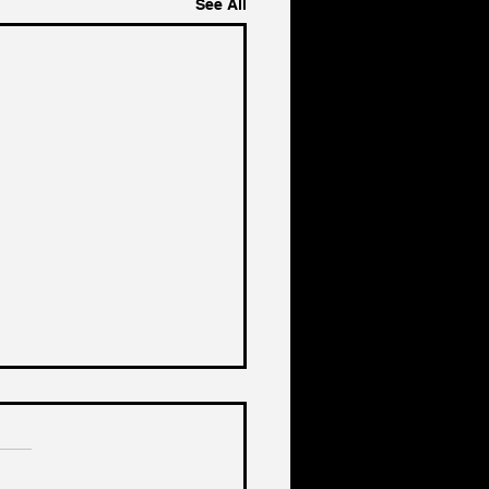
See All